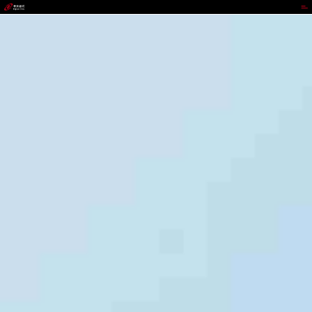
jackpot